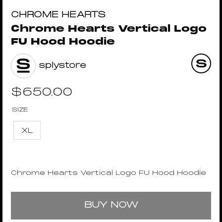
CHROME HEARTS
Chrome Hearts Vertical Logo
FU Hood Hoodie
splystore
$
650.00
SIZE
XL
Chrome Hearts Vertical Logo FU Hood Hoodie
BUY NOW