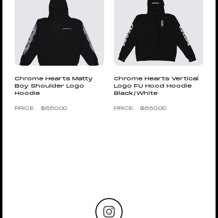
Chrome Hearts Matty
Chrome Hearts Vertical
Boy Shoulder Logo
Logo FU Hood Hoodie
Hoodie
Black/White
$
650.00
$
650.00