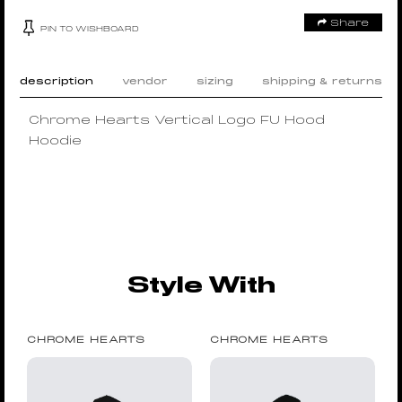
Share
PIN TO WISHBOARD
description
vendor
sizing
shipping & returns
Chrome Hearts Vertical Logo FU Hood
Hoodie
Style With
CHROME HEARTS
CHROME HEARTS