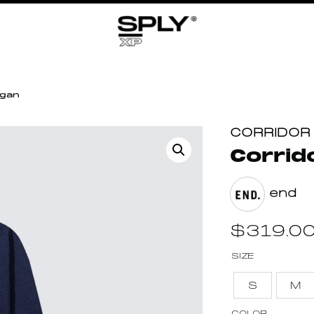
igan
CORRIDOR
Corrid
end
$
319.0
SIZE
S
M