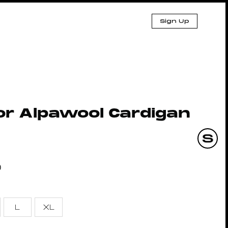
Sign Up
or Alpawool Cardigan
0
L
XL