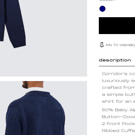
COLOR
PIN TO WISHB
description
Corridor’s c
luxuriously s
crafted fro
a simple but
shirt for an 
60% Baby Al
Button-Down
2 Front Poc
Ribbed Cuff