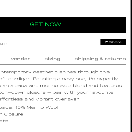
GET NOW
Share
OARD
vendor
sizing
shipping & returns
ontemporary aesthetic shines through this
oft cardigan. Boasting a navy hue, it’s expertly
m an alpaca and merino wool blend and features
ton-down closure – pair with your favourite
effortless and vibrant overlayer.
paca, 40% Merino Wool
 Closure
kets
s