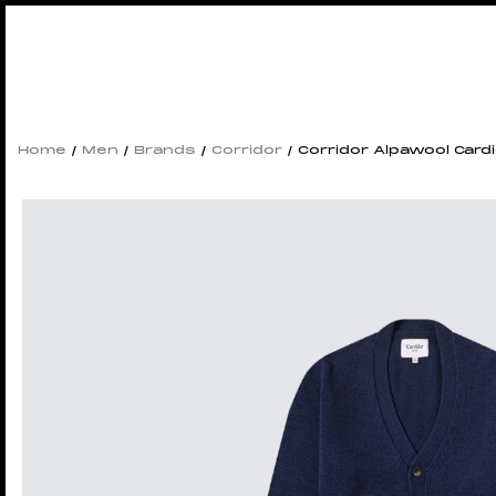
Home
/
Men
/
Brands
/
Corridor
/ Corridor Alpawool Card