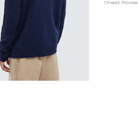
Chest Pocke