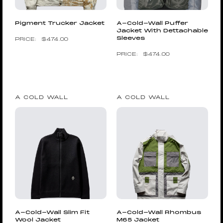
Pigment Trucker Jacket
A-Cold-Wall Puffer
Jacket With Dettachable
Sleeves
$
474.00
$
474.00
A COLD WALL
A COLD WALL
A-Cold-Wall Slim Fit
A-Cold-Wall Rhombus
Wool Jacket
M65 Jacket