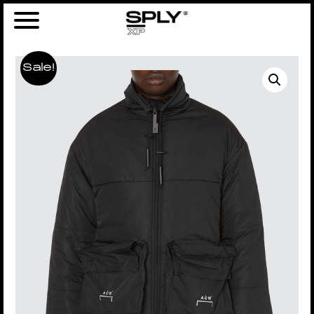
Sale!