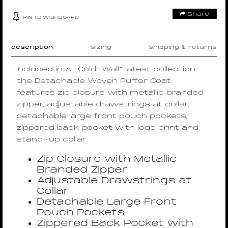
Share
PIN TO WISHBOARD
description
sizing
shipping & returns
Included in A-Cold-Wall* latest collection,
the Detachable Woven Puffer Coat
features zip closure with metallic branded
zipper, adjustable drawstrings at collar,
detachable large front pouch pockets,
zippered back pocket with logo print and
stand-up collar.
Zip Closure with Metallic
Branded Zipper
Adjustable Drawstrings at
Collar
Detachable Large Front
Pouch Pockets
Zippered Back Pocket with