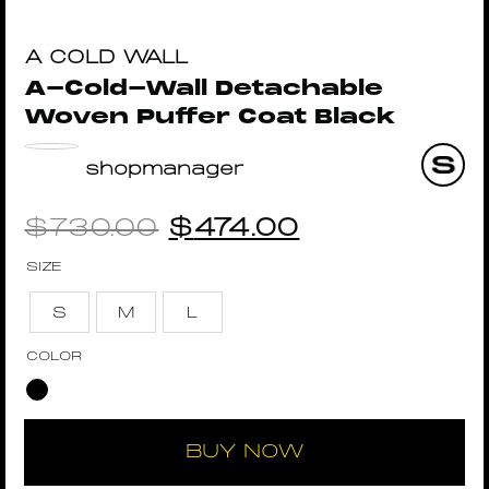
A COLD WALL
A-Cold-Wall Detachable
Woven Puffer Coat Black
shopmanager
$
730.00
$
474.00
SIZE
S
M
L
COLOR
BUY NOW