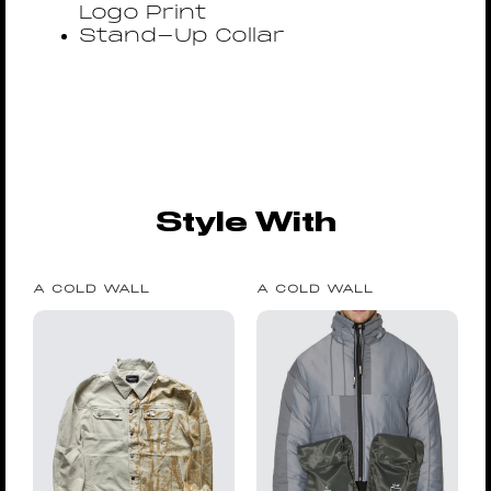
Logo Print
Stand-Up Collar
Style With
A COLD WALL
A COLD WALL