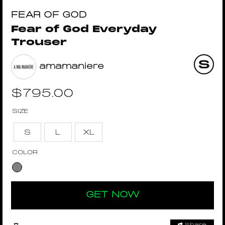
FEAR OF GOD
Fear of God Everyday
Trouser
amamaniere
$
795.00
SIZE
S
L
XL
COLOR
GET NOW
Share