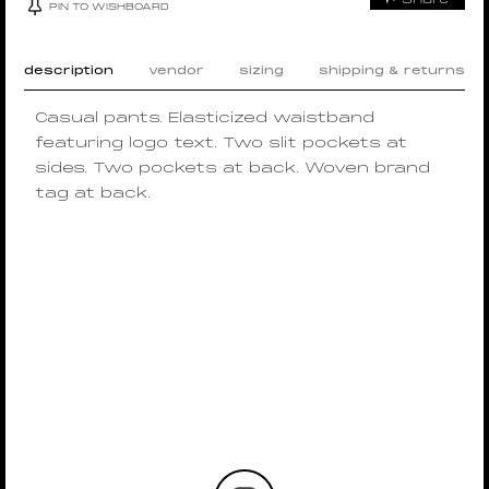
PIN TO WISHBOARD
description
vendor
sizing
shipping & returns
Casual pants. Elasticized waistband
featuring logo text. Two slit pockets at
sides. Two pockets at back. Woven brand
tag at back.