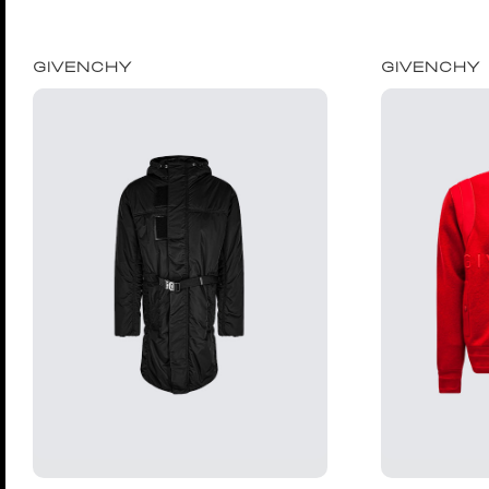
GIVENCHY
GIVENCHY