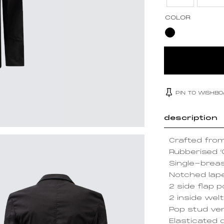
COLOR
PIN TO WISHB
description
Crafted from
Rubberised ‘
Single-breas
Notched lap
2 side flap 
2 inside wel
Pop stud ven
Elasticated 