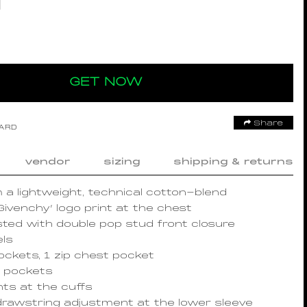
GET NOW
Share
OARD
vendor
sizing
shipping & returns
 a lightweight, technical cotton-blend
Givenchy’ logo print at the chest
ted with double pop stud front closure
els
pockets, 1 zip chest pocket
t pockets
ts at the cuffs
drawstring adjustment at the lower sleeve