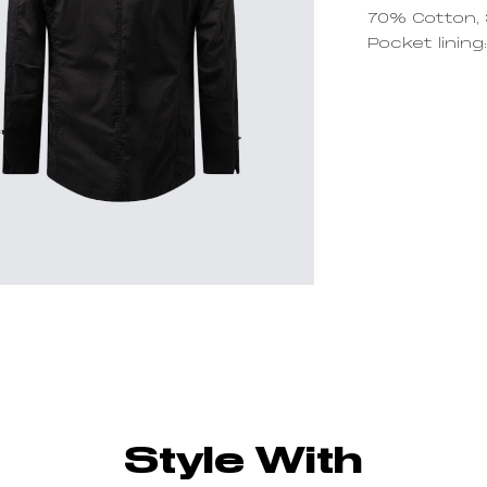
70% Cotton,
Pocket linin
Style With