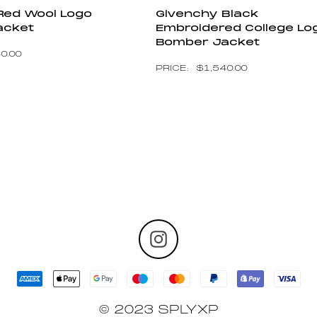
Red Wool Logo
Givenchy Black
acket
Embroidered College Lo
Bomber Jacket
40.00
$
1,540.00
© 2023 SPLYXP