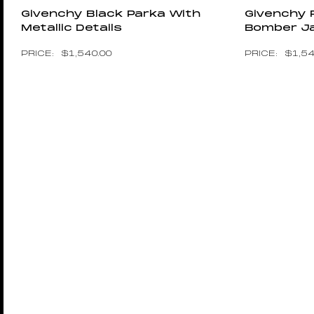
Givenchy Black Parka With
Givenchy 
Metallic Details
Bomber J
$
1,540.00
$
1,5