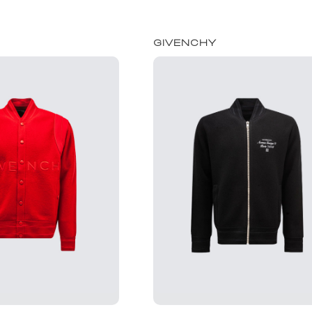
GIVENCHY