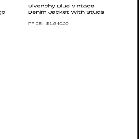
Givenchy Blue Vintage
go
Denim Jacket With Studs
$
1,540.00