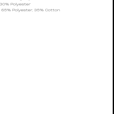
 30% Polyester
g: 65% Polyester, 35% Cotton