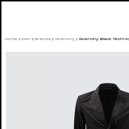
Home
/
Men
/
Brands
/
Givenchy
/ Givenchy Black Technic