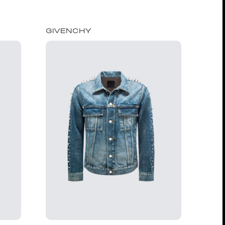
GIVENCHY