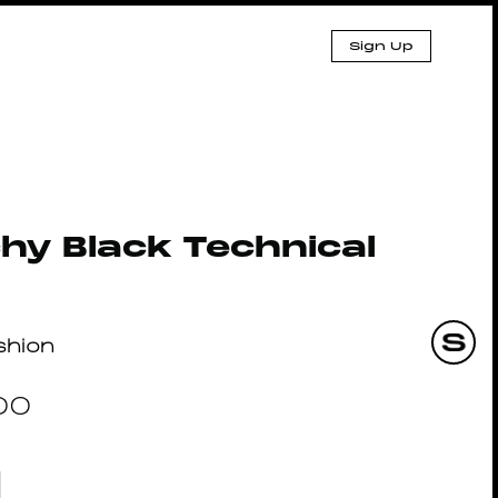
Sign Up
hy Black Technical
shion
00