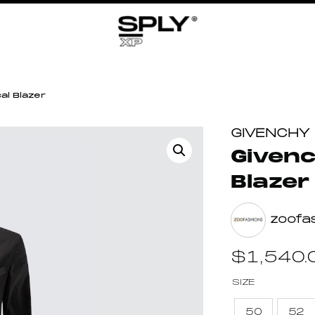
al Blazer
GIVENCHY
Givenc
Blazer
zoofa
$
1,540.
SIZE
50
52