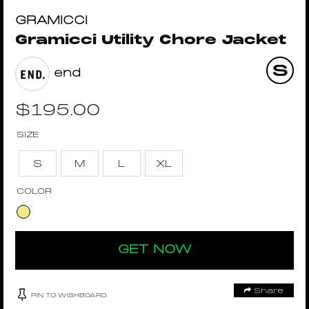
GRAMICCI
Gramicci Utility Chore Jacket
end
$
195.00
SIZE
S
M
L
XL
COLOR
GET NOW
Share
PIN TO WISHBOARD