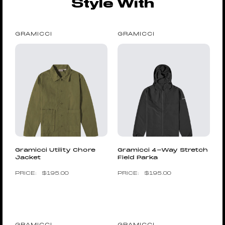
Style With
GRAMICCI
GRAMICCI
Gramicci Utility Chore
Gramicci 4-Way Stretch
Jacket
Field Parka
$
195.00
$
195.00
GRAMICCI
GRAMICCI