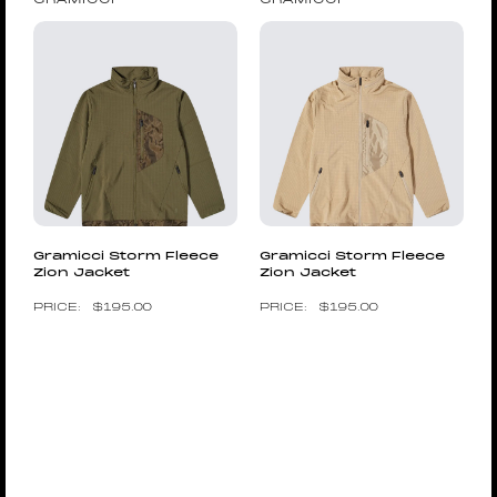
Gramicci Storm Fleece
Gramicci Storm Fleece
Zion Jacket
Zion Jacket
$
195.00
$
195.00