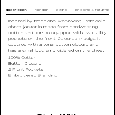
description
vendor
sizing
shipping & returns
Inspired by traditional workwear, Gramicci’s
chore jacket is made from hardwearing
cotton and comes equipped with two utility
pockets on the front. Coloured in beige, it
secures with a tonal button closure and
has a small logo embroidered on the chest.
100% Cotton
Button Closure
2 Front Pockets
Embroidered Branding