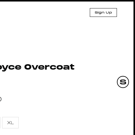
Sign Up
oyce Overcoat
0
XL