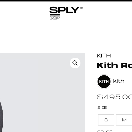
KITH
Kith R
kith
$
495.0
SIZE
S
M