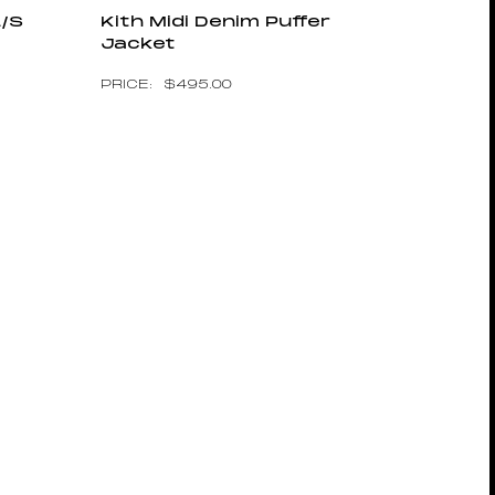
L/S
Kith Midi Denim Puffer
Jacket
$
495.00