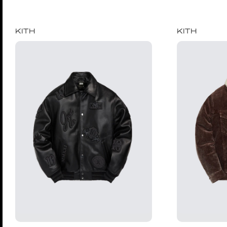
KITH
KITH