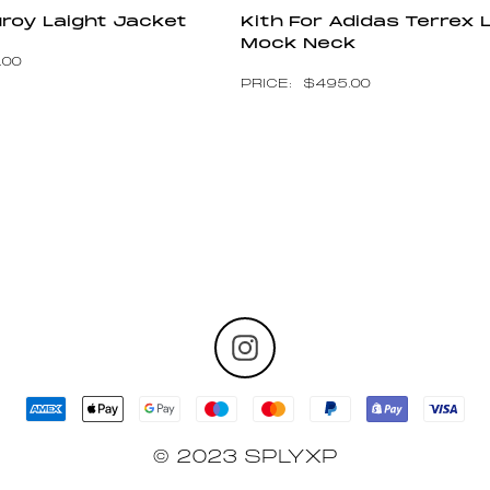
uroy Laight Jacket
Kith For Adidas Terrex 
Mock Neck
.00
$
495.00
© 2023 SPLYXP