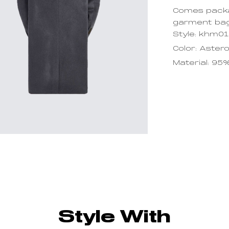
Comes packa
garment ba
Style: khm0
Color: Astero
Material: 95
Style With