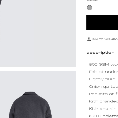
COLOR
PIN TO WISHB
description
800 GSM woo
Felt at under
Lightly filled
Onion quilted 
Pockets at 
Kith brande
Kith and Kin 
KXTH palette