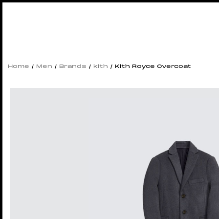
Home
/
Men
/
Brands
/
kith
/ Kith Royce Overcoat