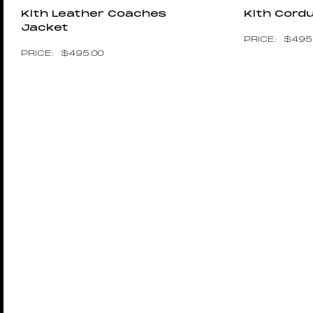
Kith Leather Coaches
Kith Cord
Jacket
$
495
$
495.00