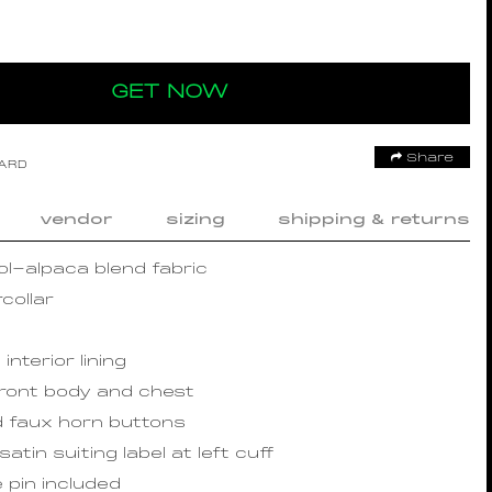
GET NOW
Share
OARD
vendor
sizing
shipping & returns
l-alpaca blend fabric
collar
interior lining
front body and chest
d faux horn buttons
satin suiting label at left cuff
 pin included