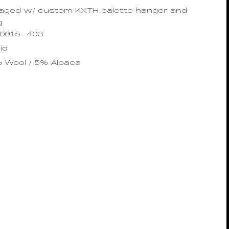
ged w/ custom KXTH palette hanger and
g
10015-403
id
% Wool / 5% Alpaca