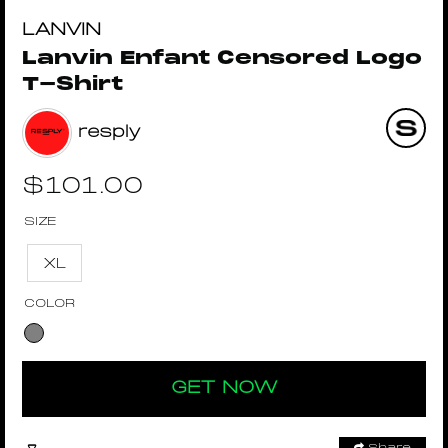
LANVIN
Lanvin Enfant Censored Logo
T-Shirt
resply
$
101.00
SIZE
XL
COLOR
GET NOW
Share