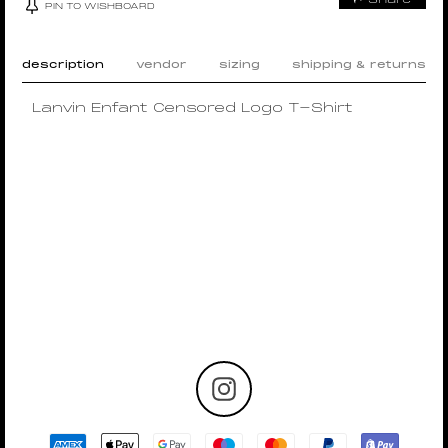
PIN TO WISHBOARD
description
vendor
sizing
shipping & returns
Lanvin Enfant Censored Logo T-Shirt