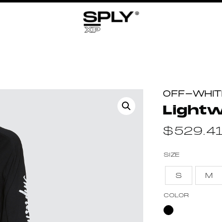
OFF-WHIT
Light
$
529.4
SIZE
S
M
COLOR