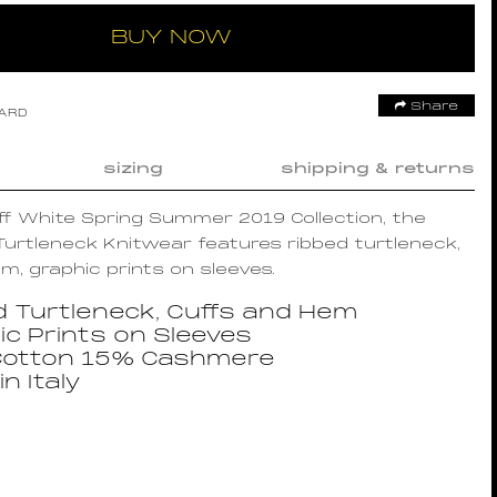
BUY NOW
Share
OARD
sizing
shipping & returns
Off White Spring Summer 2019 Collection, the
urtleneck Knitwear features ribbed turtleneck,
m, graphic prints on sleeves.
d Turtleneck, Cuffs and Hem
ic Prints on Sleeves
otton 15% Cashmere
n Italy