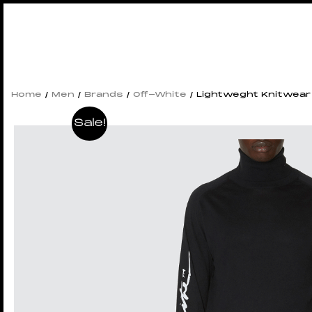
Home
/
Men
/
Brands
/
Off-White
/ Lightweght Knitwear
Sale!