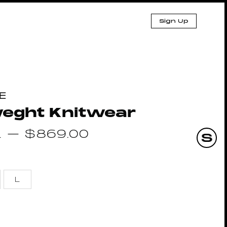
Sign Up
E
weght Knitwear
1
–
$
869.00
L