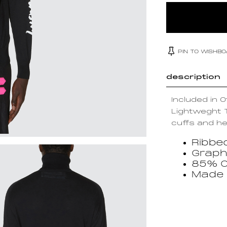
PIN TO WISHB
description
Included in 
Lightweght T
cuffs and he
Ribbe
Graph
85% C
Made i