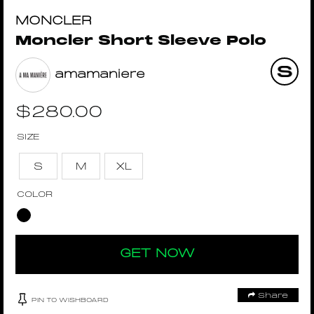
MONCLER
Moncler Short Sleeve Polo
amamaniere
$
280.00
SIZE
S
M
XL
COLOR
GET NOW
Share
PIN TO WISHBOARD