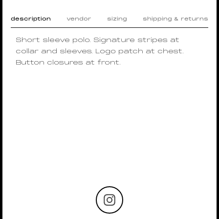
description
vendor
sizing
shipping & returns
Short sleeve polo. Signature stripes at
collar and sleeves. Logo patch at chest.
Button closures at front.