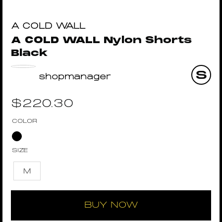
A COLD WALL
A COLD WALL Nylon Shorts
Black
shopmanager
$
220.30
COLOR
SIZE
M
BUY NOW