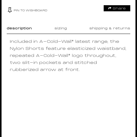
Share
PIN TO WISHBOARD
description
sizing
shipping & returns
Included in A-Cold-Wall* latest range, the
Nylon Shorts feature elasticized waistband,
repeated A-Cold-Wall* logo throughout,
two slit-in pockets and stitched
rubberized arrow at front.