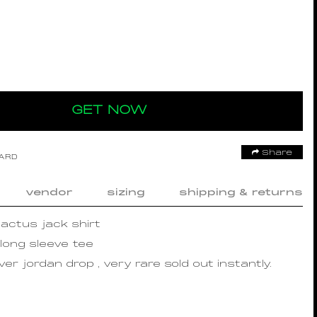
GET NOW
Share
OARD
vendor
sizing
shipping & returns
cactus jack shirt
 long sleeve tee
er jordan drop , very rare sold out instantly.