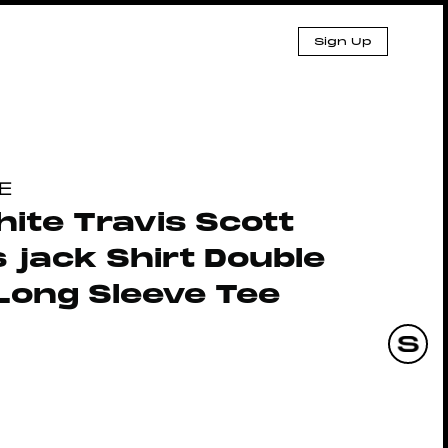
Sign Up
E
ite Travis Scott
 jack Shirt Double
Long Sleeve Tee