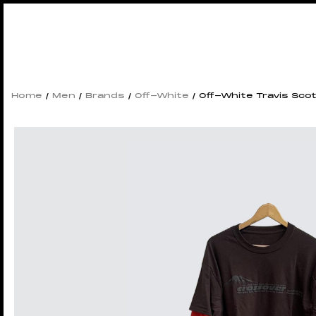
Home
/
Men
/
Brands
/
Off-White
/ Off-White Travis Scot