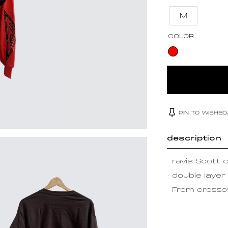
M
COLOR
PIN TO WISHB
description
ravis Scott 
double layer
From crossov