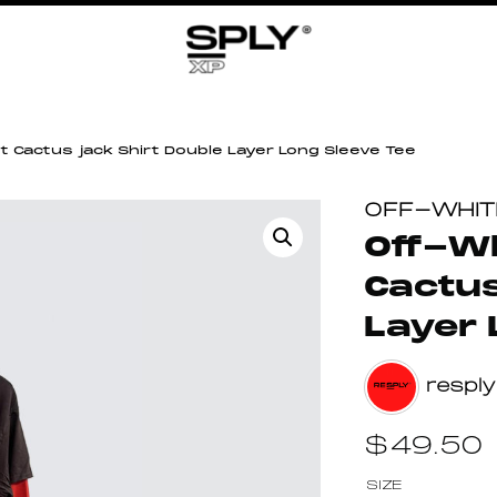
t Cactus jack Shirt Double Layer Long Sleeve Tee
OFF-WHIT
Off-Wh
Cactus
Layer 
resply
$
49.50
SIZE