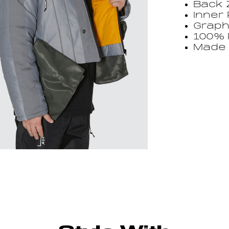
Back 
Inner
Graph
100% 
Made i