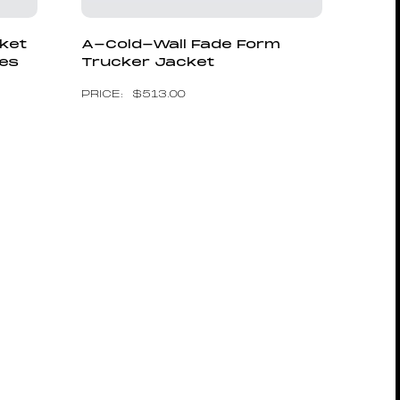
cket
A-Cold-Wall Fade Form
ves
Trucker Jacket
$
513.00