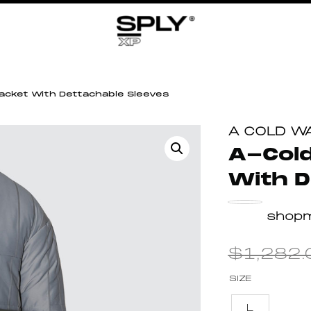
Jacket With Dettachable Sleeves
A COLD W
A-Cold
With D
shop
$
1,282.
SIZE
L