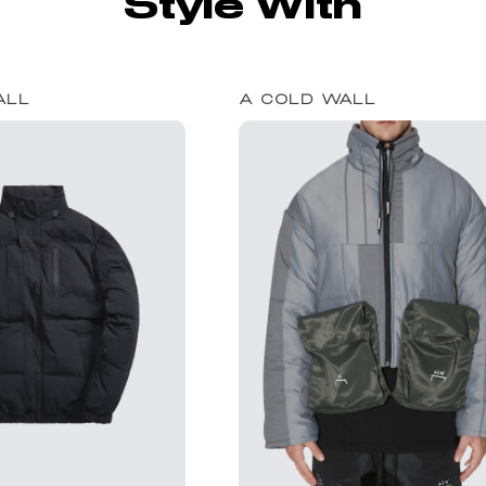
Style With
ALL
A COLD WALL