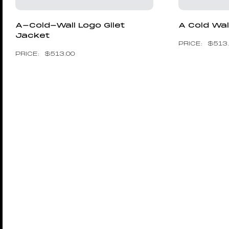
A-Cold-Wall Logo Gilet
A Cold Wal
Jacket
$
513
$
513.00