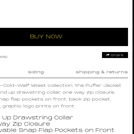
BUY NOW
Share
OARD
sizing
shipping & returns
A-Cold-Wall* latest collection, the Puffer Jacket
nd up drawstring collar, one way zip closure,
ap flap pockets on front, back zip pocket,
 graphic logo prints on front.
 Up Drawstring Collar
ay Zip Closure
able Snap Flap Pockets on Front