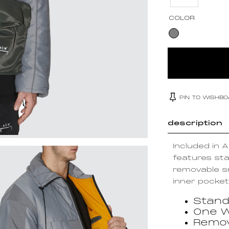
COLOR
PIN TO WISHB
description
Included in 
features sta
removable sn
inner pocket,
Stand
One W
Remov