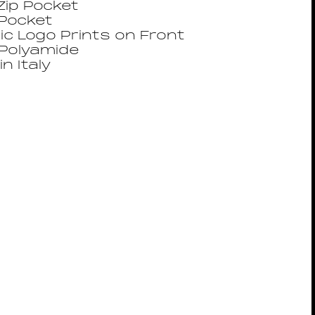
Zip Pocket
 Pocket
ic Logo Prints on Front
Polyamide
n Italy