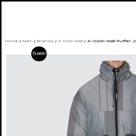
Home
/
Men
/
Brands
/
A Cold Wall
/ A-Cold-Wall Puffer 
Sale!