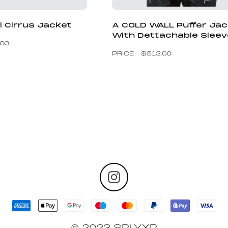
l Cirrus Jacket
A COLD WALL Puffer Ja
With Dettachable Slee
.00
$
513.00