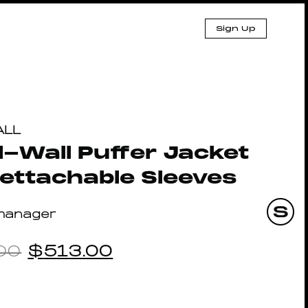
Sign Up
ALL
-Wall Puffer Jacket
ettachable Sleeves
manager
00
$
513.00