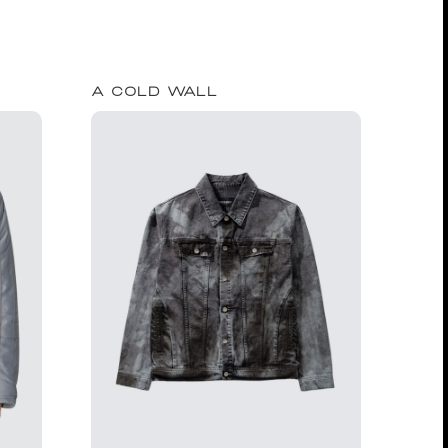
A COLD WALL