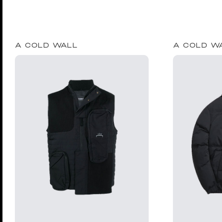
A COLD WALL
A COLD W