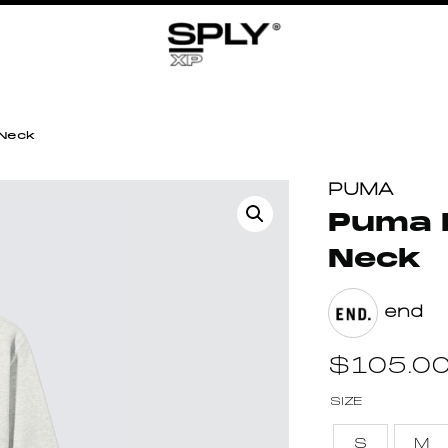
 Neck
PUMA
Puma 
Neck
end
$
105.0
SIZE
S
M