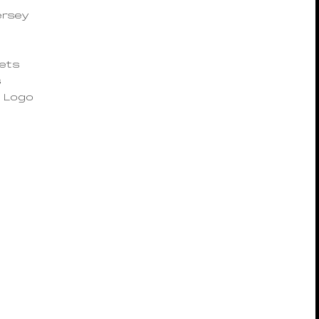
n
ersey
kets
s
 Logo