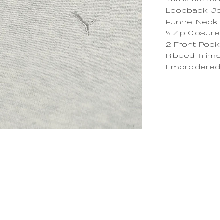
100% Cotto
Loopback J
Funnel Neck
½ Zip Closure
2 Front Poc
Ribbed Trim
Embroidered