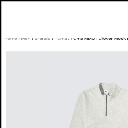
Home
/
Men
/
Brands
/
Puma
/ Puma MMQ Pullover Mock