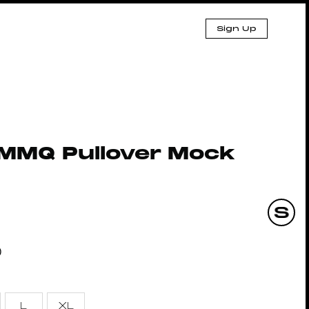
Sign Up
MMQ Pullover Mock
0
L
XL