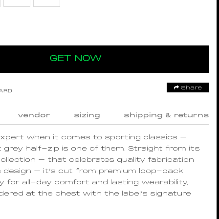
GET NOW
Share
OARD
vendor
sizing
shipping & returns
xpert when it comes to sporting classics –
t grey half-zip is one of them. Straight from its
ollection – that celebrates quality fabrication
s design – it’s cut from premium loop-back
y for all-day comfort and lasting wearability,
ered at the chest with the label’s signature