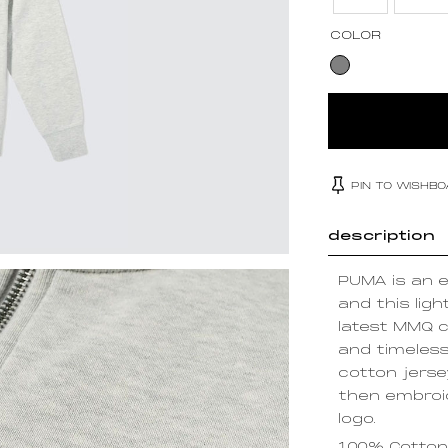
COLOR
PIN TO WISHB
description
PUMA is an e
and this ligh
latest MMQ c
and timeles
cotton jerse
then embroid
logo.