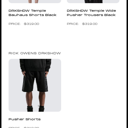
DRKSHDW Temple
DRKSHDW Temple Wide
Bauhaus Shorts Black
Pusher Trousers Black
$
319.00
$
319.00
RICK OWENS DRKSHDW
Pusher Shorts