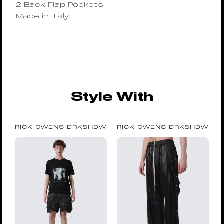
2 Back Flap Pockets
Made in Italy
Style With
RICK OWENS DRKSHDW
RICK OWENS DRKSHDW