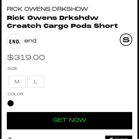
RICK OWENS DRKSHDW
Rick Owens Drkshdw
Creatch Cargo Pods Short
end
$
319.00
SIZE
M
L
COLOR
GET NOW
Share