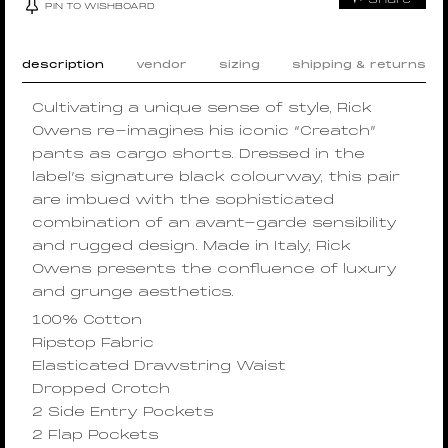
PIN TO WISHBOARD
description
vendor
sizing
shipping & returns
Cultivating a unique sense of style, Rick
Owens re-imagines his iconic “Creatch”
pants as cargo shorts. Dressed in the
label’s signature black colourway, this pair
are imbued with the sophisticated
combination of an avant-garde sensibility
and rugged design. Made in Italy, Rick
Owens presents the confluence of luxury
and grunge aesthetics.
100% Cotton
Ripstop Fabric
Elasticated Drawstring Waist
Dropped Crotch
2 Side Entry Pockets
2 Flap Pockets