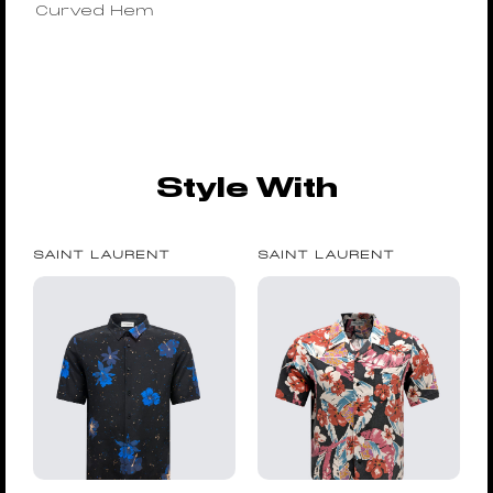
Curved Hem
Style With
SAINT LAURENT
SAINT LAURENT