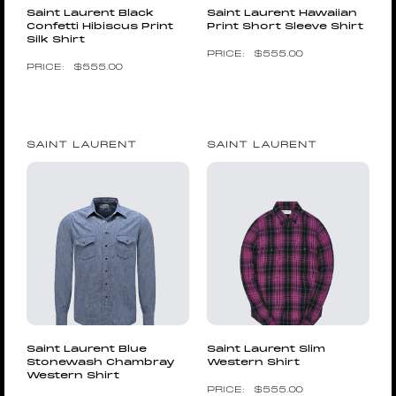
Saint Laurent Black
Saint Laurent Hawaiian
Confetti Hibiscus Print
Print Short Sleeve Shirt
Silk Shirt
$
555.00
$
555.00
SAINT LAURENT
SAINT LAURENT
Saint Laurent Blue
Saint Laurent Slim
Stonewash Chambray
Western Shirt
Western Shirt
$
555.00