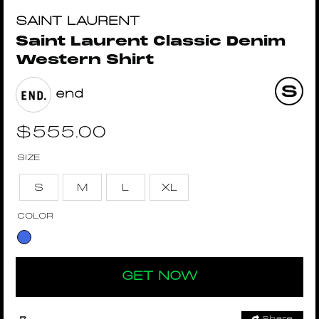
SAINT LAURENT
Saint Laurent Classic Denim
Western Shirt
end
$
555.00
SIZE
S
M
L
XL
COLOR
GET NOW
Share