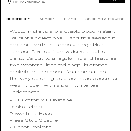
PIN TO WISHBOARD
description
vendor
sizing
shipping & returns
Western shirts are a staple piece in Saint
Laurent’s collections – and this season it
presents with this deep vintage blue
number. Crafted from a durable cotton
blend, it’s cut to a regular fit and features
two western-inspired snap-buttoned
pockets at the chest. You can button it all
the way up using its press stud closure or
wear it open with a plain white tee
underneath.
98% Cotton 2% Elastane
Denim Fabric
Drawstring Hood
Press Stud Closure
2 Chest Pockets