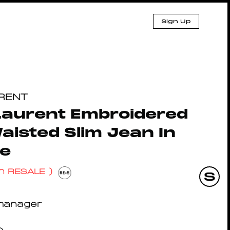
Sign Up
URENT
Laurent Embroidered
isted Slim Jean In
ge
n RESALE )
manager