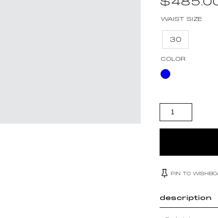
$
485.0
WAIST SIZE
30
COLOR
SAINT LAURENT
QUANTITY
PIN TO WISHB
description