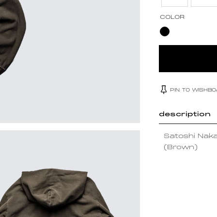
COLOR
PIN TO WISHB
description
Satoshi Nak
(Brown)