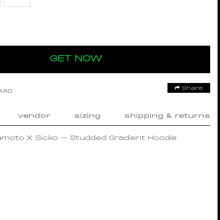
GET NOW
Share
OARD
vendor
sizing
shipping & returns
amoto X Sicko – Studded Gradient Hoodie