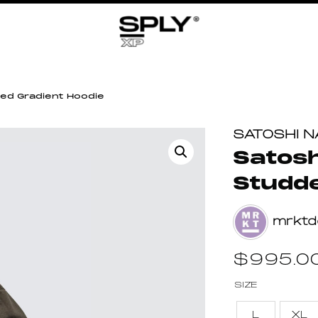
ed Gradient Hoodie
SATOSHI 
Satosh
Studde
mrktd
$
995.0
SIZE
L
XL