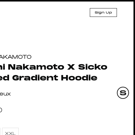
Sign Up
NAKAMOTO
i Nakamoto X Sicko
d Gradient Hoodie
eux
0
XXL