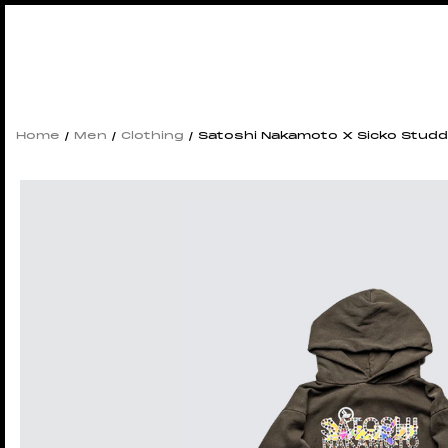
Home
/
Men
/
Clothing
/ Satoshi Nakamoto X Sicko Studd