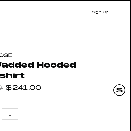
Sign Up
ROSE
 Wadded Hooded
shirt
0
$
241.00
L