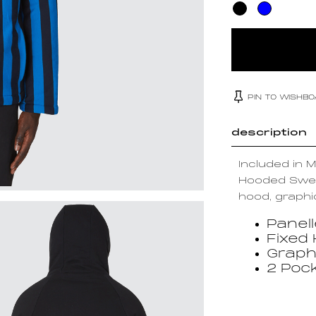
PIN TO WISHB
description
Included in 
Hooded Sweat
hood, graphi
Panel
Fixed
Graph
2 Poc