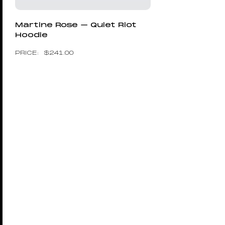
Martine Rose – Quiet Riot
Hoodie
$
241.00