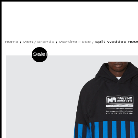
Home
/
Men
/
Brands
/
Martine Rose
/ Split Wadded Hoo
Sale!