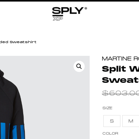
ded Sweatshirt
MARTINE 
Split
Sweat
$
603.0
SIZE
S
M
COLOR