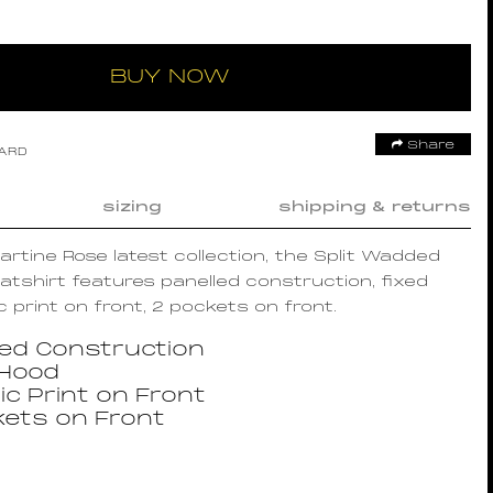
BUY NOW
Share
OARD
sizing
shipping & returns
Martine Rose latest collection, the Split Wadded
shirt features panelled construction, fixed
c print on front, 2 pockets on front.
led Construction
 Hood
ic Print on Front
kets on Front