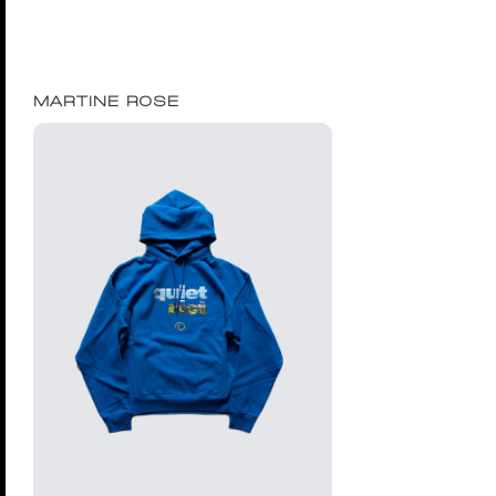
MARTINE ROSE