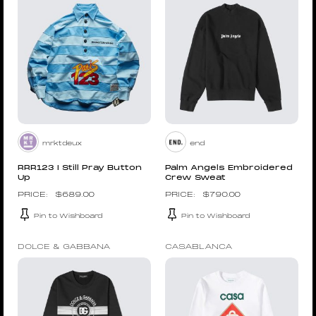
mrktdeux
end
RRR123 I Still Pray Button
Palm Angels Embroidered
Up
Crew Sweat
$
689.00
$
790.00
Pin to Wishboard
Pin to Wishboard
DOLCE & GABBANA
CASABLANCA