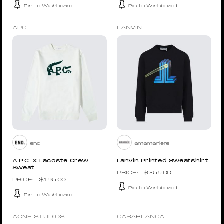
Pin to Wishboard
Pin to Wishboard
APC
LANVIN
end
amamaniere
A.P.C. X Lacoste Crew
Lanvin Printed Sweatshirt
Sweat
$
355.00
$
195.00
Pin to Wishboard
Pin to Wishboard
ACNE STUDIOS
CASABLANCA