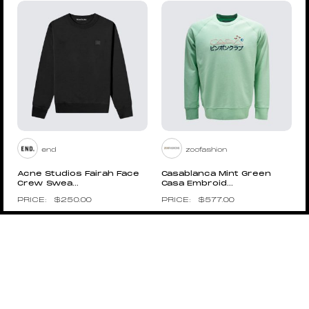
end
zoofashion
Acne Studios Fairah Face
Casablanca Mint Green
Crew Swea...
Casa Embroid...
$
250.00
$
577.00
Pin to Wishboard
Pin to Wishboard
ROKIT
RAF SIMONS