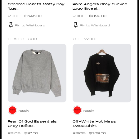
Chrome Hearts Matty Boy
Palm Angels Grey Curved
“Lus...
Logo Sweat...
$
545.00
$
392.00
Pin to Wishboard
Pin to Wishboard
FEAR OF GOD
OFF-WHITE
resply
resply
Fear Of God Essentials
Off-White Hot Mess
Grey Reflec...
Sweatshirt
$
97.00
$
109.00