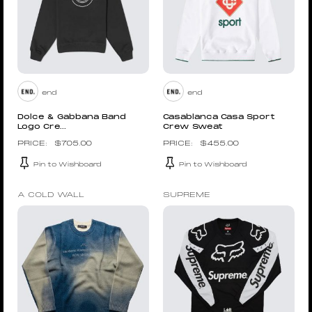
end
end
Dolce & Gabbana Band
Casablanca Casa Sport
Logo Cre...
Crew Sweat
$
705.00
$
455.00
Pin to Wishboard
Pin to Wishboard
A COLD WALL
SUPREME