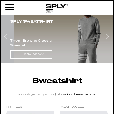
Home
/
Men
/
Clothing
/
Tops
/ Sweatshirt
SPLY SWEATSHIRT
Thom Browne Classic
Sweatshirt
SHOP NOW
Sweatshirt
|
Show single item per row
Show two items per row
RRR-123
PALM ANGELS