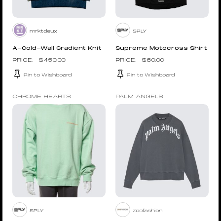
mrktdeux
SPLY
A-Cold-Wall Gradient Knit
Supreme Motocross Shirt
$
450.00
$
60.00
Pin to Wishboard
Pin to Wishboard
CHROME HEARTS
PALM ANGELS
SPLY
zoofashion