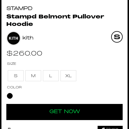
STAMPD
Stampd Belmont Pullover
Hoodie
kith
$
260.00
SIZE
S
M
L
XL
COLOR
GET NOW
Share