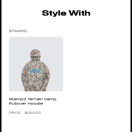
Style With
STAMPD
Stampd Terrain Camp
Pullover Hoodie
$
260.00