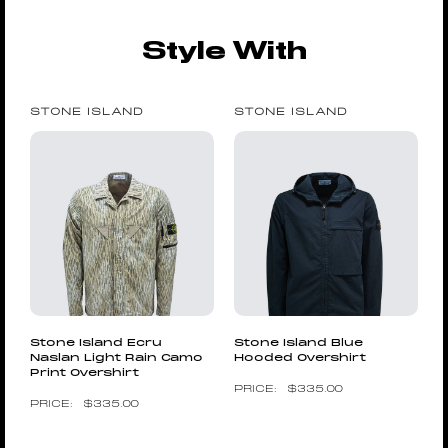
Style With
STONE ISLAND
STONE ISLAND
Stone Island Ecru
Stone Island Blue
Naslan Light Rain Camo
Hooded Overshirt
Print Overshirt
$
335.00
$
335.00