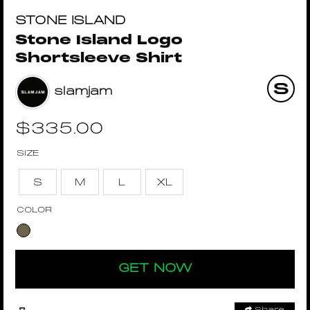
STONE ISLAND
Stone Island Logo
Shortsleeve Shirt
slamjam
$
335.00
SIZE
S
M
L
XL
COLOR
GET NOW
Share