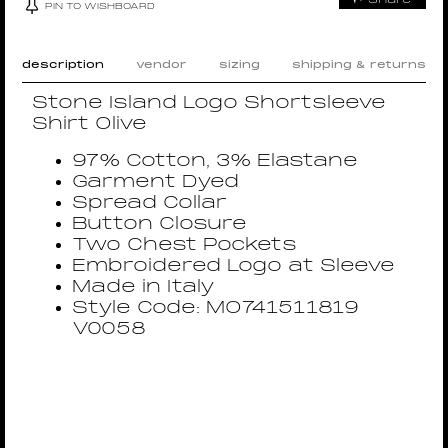
PIN TO WISHBOARD
description
vendor
sizing
shipping & returns
Stone Island Logo Shortsleeve
Shirt Olive
97% Cotton, 3% Elastane
Garment Dyed
Spread Collar
Button Closure
Two Chest Pockets
Embroidered Logo at Sleeve
Made in Italy
Style Code: MO741511819
V0058