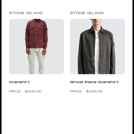
STONE ISLAND
STONE ISLAND
Overshirt
Ghost Piece Overshirt
$
335.00
$
335.00