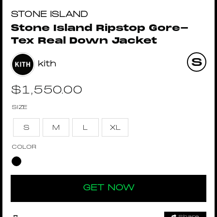
STONE ISLAND
Stone Island Ripstop Gore-
Tex Real Down Jacket
kith
$
1,550.00
SIZE
S
M
L
XL
COLOR
GET NOW
Share