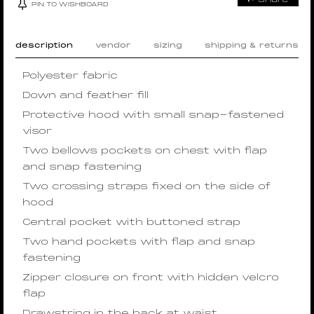
PIN TO WISHBOARD
description
vendor
sizing
shipping & returns
Polyester fabric
Down and feather fill
Protective hood with small snap-fastened
visor
Two bellows pockets on chest with flap
and snap fastening
Two crossing straps fixed on the side of
hood
Central pocket with buttoned strap
Two hand pockets with flap and snap
fastening
Zipper closure on front with hidden velcro
flap
Drawstring in the back at waist