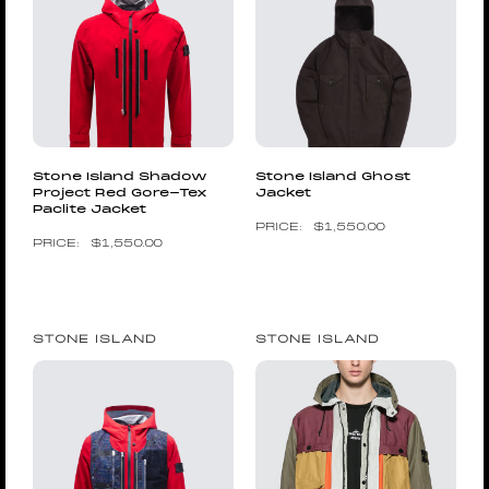
Stone Island Shadow
Stone Island Ghost
Project Red Gore-Tex
Jacket
Paclite Jacket
$
1,550.00
$
1,550.00
STONE ISLAND
STONE ISLAND