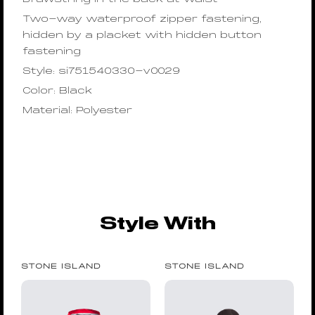
Two-way waterproof zipper fastening,
hidden by a placket with hidden button
fastening
Style: si751540330-v0029
Color: Black
Material: Polyester
Style With
STONE ISLAND
STONE ISLAND