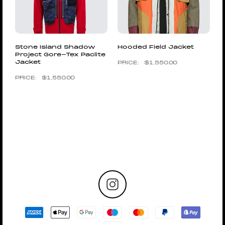
Stone Island Shadow
Hooded Field Jacket
Project Gore-Tex Paclite
Jacket
$
1,550.00
$
1,550.00