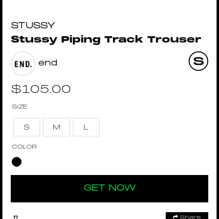
STUSSY
Stussy Piping Track Trouser
end
$
105.00
SIZE
S
M
L
COLOR
GET NOW
Share