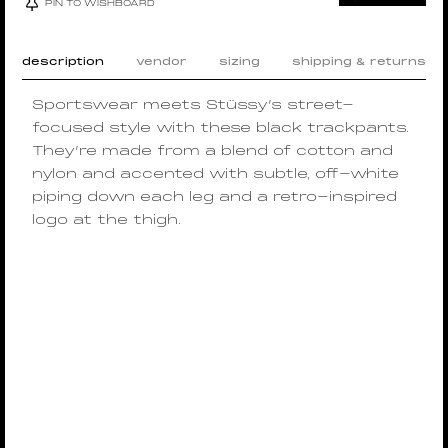
PIN TO WISHBOARD
description
vendor
sizing
shipping & returns
Sportswear meets Stüssy’s street-
focused style with these black trackpants.
They’re made from a blend of cotton and
nylon and accented with subtle, off-white
piping down each leg and a retro-inspired
logo at the thigh.