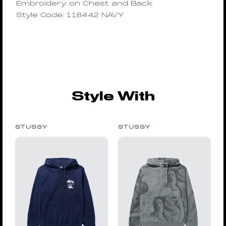
Embroidery on Chest and Back
Style Code: 118442 NAVY
Style With
STUSSY
STUSSY