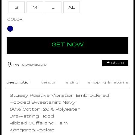
S
M
L
XL
COLOR
GET NOW
Share
PIN TO WISHBOARD
description
vendor
sizing
shipping & returns
Stussy Positive Vibration Embroidered
Hooded Sweatshirt Navy
80% Cotton, 20% Polyester
Drawstring Hood
Ribbed Cuffs and Hem
Kangaroo Pocket