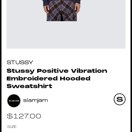
STUSSY
Stussy Positive Vibration
Embroidered Hooded
Sweatshirt
slamjam
$
127.00
SIZE