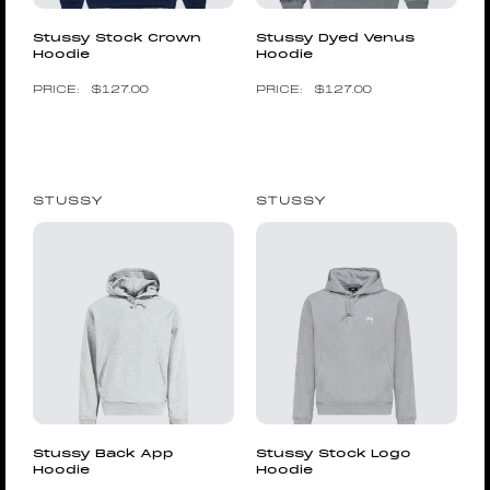
Stussy Stock Crown
Stussy Dyed Venus
Hoodie
Hoodie
$
127.00
$
127.00
STUSSY
STUSSY
Stussy Back App
Stussy Stock Logo
Hoodie
Hoodie