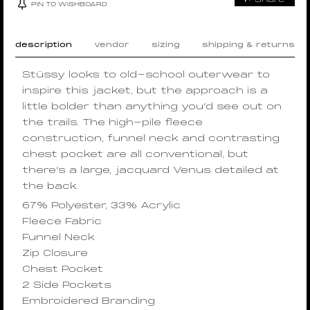
PIN TO WISHBOARD
description
vendor
sizing
shipping & returns
Stüssy looks to old-school outerwear to
inspire this jacket, but the approach is a
little bolder than anything you’d see out on
the trails. The high-pile fleece
construction, funnel neck and contrasting
chest pocket are all conventional, but
there’s a large, jacquard Venus detailed at
the back.
67% Polyester, 33% Acrylic
Fleece Fabric
Funnel Neck
Zip Closure
Chest Pocket
2 Side Pockets
Embroidered Branding