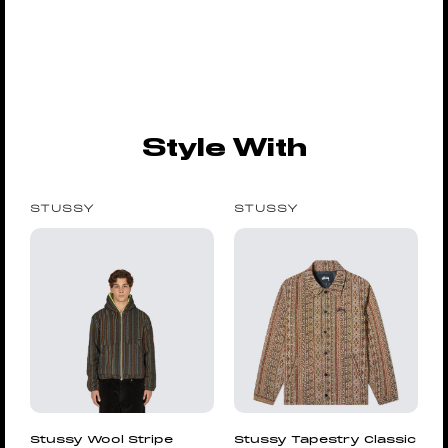
Style With
STUSSY
STUSSY
Stussy Wool Stripe
Stussy Tapestry Classic