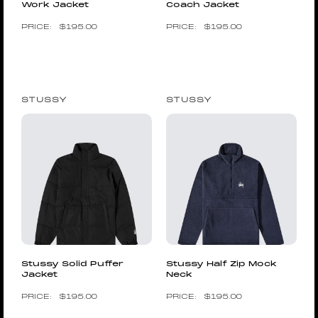
Work Jacket
Coach Jacket
$
195.00
$
195.00
STUSSY
STUSSY
Stussy Solid Puffer
Stussy Half Zip Mock
Jacket
Neck
$
195.00
$
195.00