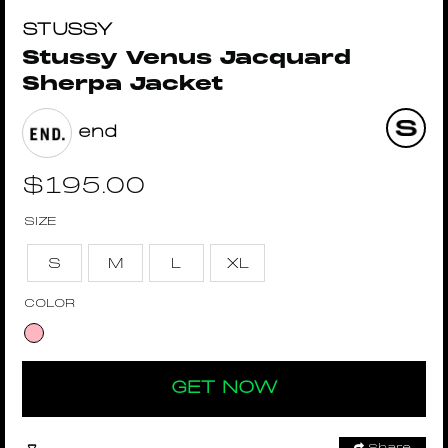
STUSSY
Stussy Venus Jacquard
Sherpa Jacket
end
$
195.00
SIZE
S
M
L
XL
COLOR
GET NOW
Share