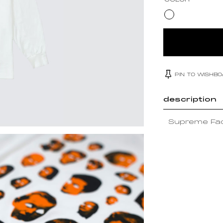
COLOR
PIN TO WISHB
description
Supreme Fac