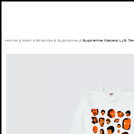
Home
/
Men
/
Brands
/
Supreme
/ Supreme Faces L/S Te