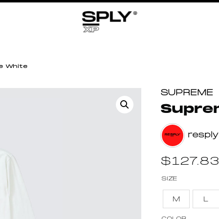
e White
SUPREME
Supre
resply
$
127.8
SIZE
M
L