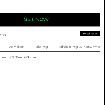
GET NOW
Share
OARD
vendor
sizing
shipping & returns
es L/S Tee White