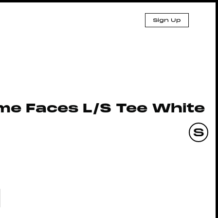
Sign Up
me Faces L/S Tee White
3