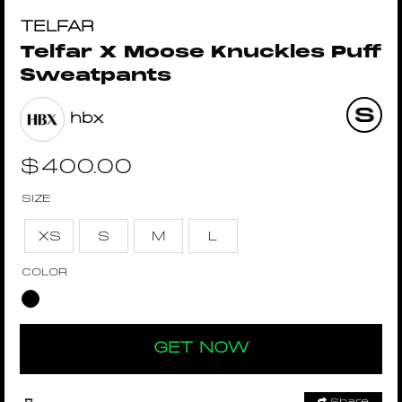
TELFAR
Telfar X Moose Knuckles Puff
Sweatpants
hbx
$
400.00
SIZE
XS
S
M
L
COLOR
GET NOW
Share