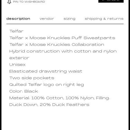
PIN TO WISHBOARD
description
vendor
sizing
shipping & returns
Telfar
Telfar x Moose Knuckles Puff Sweatpants
Telfar x Moose Knuckles Collaboration
Hybrid construction with cotton and nylon
exterior
Unisex
Elasticated drawstring waist
Two side pockets
Quilted Telfar logo on right leg
Color: Black
Material: 100% Cotton, 100% Nylon; Filling:
Duck Down, 20% Duck Feathers