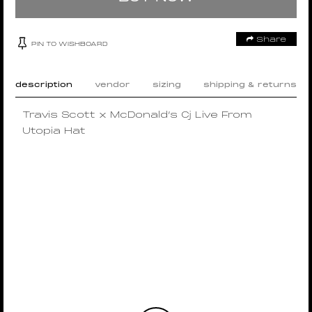
Share
PIN TO WISHBOARD
description
vendor
sizing
shipping & returns
Travis Scott x McDonald’s Cj Live From
Utopia Hat