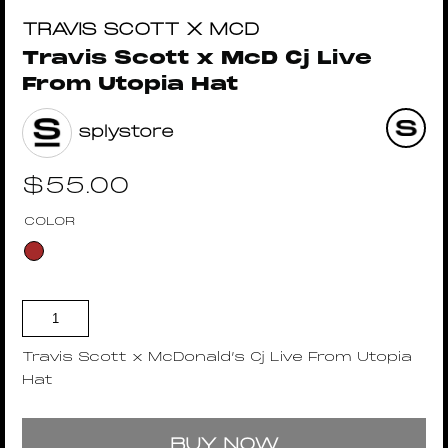
TRAVIS SCOTT X MCD
Travis Scott x McD Cj Live
From Utopia Hat
splystore
$
55.00
COLOR
Travis Scott x McDonald’s Cj Live From Utopia
Hat
BUY NOW