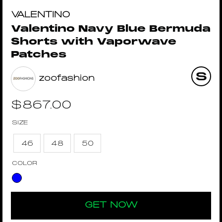
VALENTINO
Valentino Navy Blue Bermuda
Shorts with Vaporwave
Patches
zoofashion
$
867.00
SIZE
46
48
50
COLOR
GET NOW