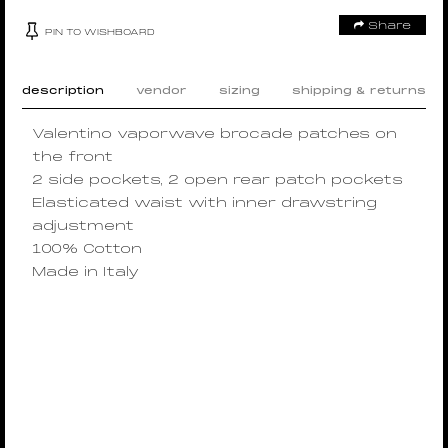
Share
PIN TO WISHBOARD
description
vendor
sizing
shipping & returns
Valentino vaporwave brocade patches on
the front
2 side pockets, 2 open rear patch pockets
Elasticated waist with inner drawstring
adjustment
100% Cotton
Made in Italy