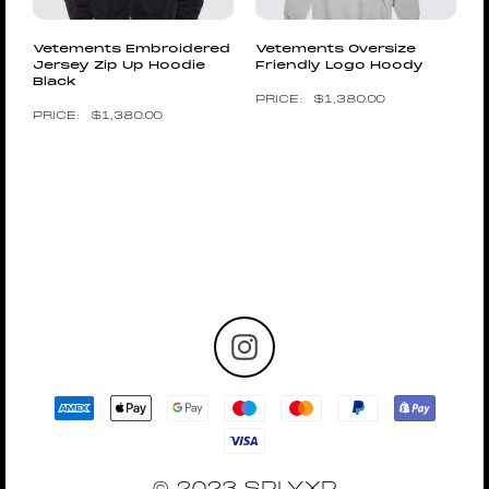
Vetements Embroidered
Vetements Oversize
Jersey Zip Up Hoodie
Friendly Logo Hoody
Black
$
1,380.00
$
1,380.00