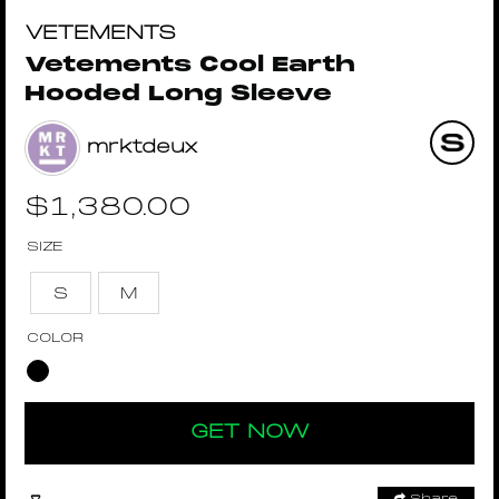
VETEMENTS
Vetements Cool Earth
Hooded Long Sleeve
mrktdeux
$
1,380.00
SIZE
S
M
COLOR
GET NOW
Share