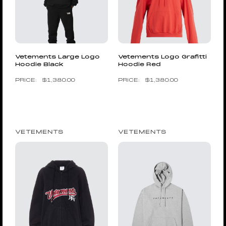
Vetements Large Logo
Vetements Logo Grafitti
Hoodie Black
Hoodie Red
$
1,380.00
$
1,380.00
VETEMENTS
VETEMENTS