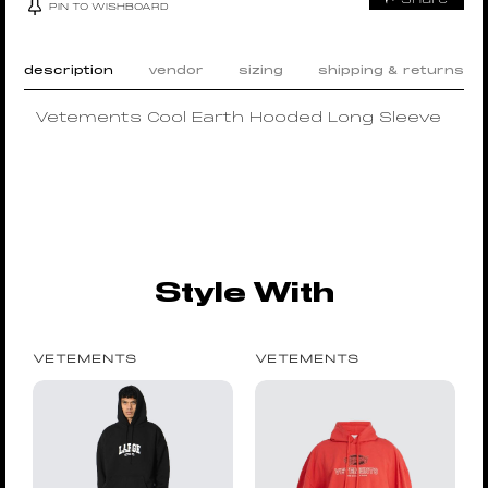
PIN TO WISHBOARD
description
vendor
sizing
shipping & returns
Vetements Cool Earth Hooded Long Sleeve
Style With
VETEMENTS
VETEMENTS