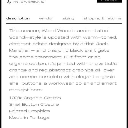
PIN TO WISHBOARD
description
vendor
sizing
shipping & returns
This season, Wood Wood’s understated
Scandi-style is updated with warm-toned,
abstract prints designed by artist Jack
Marshall – and this chic black shirt gets
the same treatment. Cut from crisp
organic cotton, it’s printed with the artist’s
orange and red abstract graphics all-over
and comes complete with elegant organic
shell buttons, a workwear collar and smart
straight hem.
100% Organic Cotton
Shell Button Closure
Printed Graphics
Made in Portugal