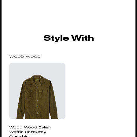
Style With
WOOD WOOD
Wood Wood Dylan
Waffle Corduroy
Overshirt