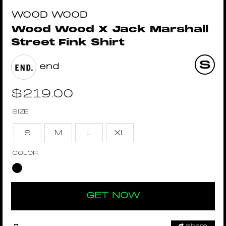
WOOD WOOD
Wood Wood X Jack Marshall
Street Fink Shirt
end
$
219.00
SIZE
S
M
L
XL
COLOR
GET NOW
Share