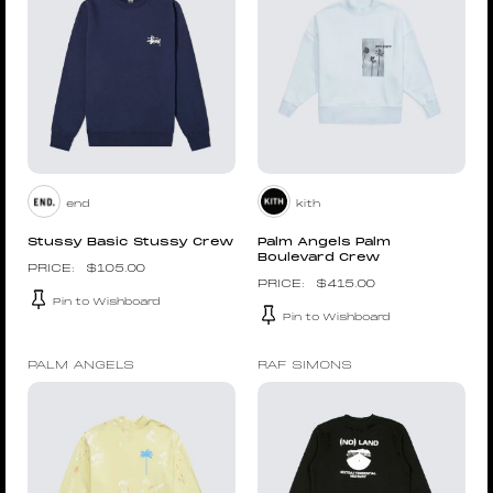
end
kith
Stussy Basic Stussy Crew
Palm Angels Palm
Boulevard Crew
$
105.00
$
415.00
Pin to Wishboard
Pin to Wishboard
PALM ANGELS
RAF SIMONS