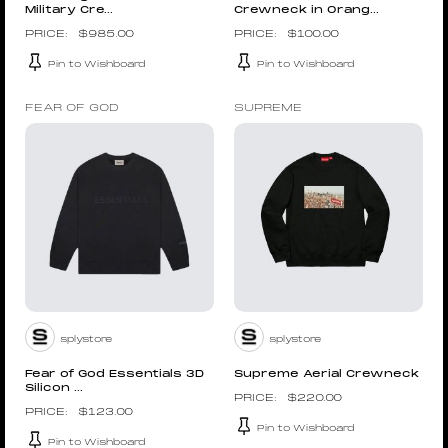
Military Cre...
Crewneck in Orang...
$
985.00
$
100.00
Pin to Wishboard
Pin to Wishboard
FEAR OF GOD
SUPREME
splystore
splystore
Fear of God Essentials 3D
Supreme Aerial Crewneck
Silicon ...
$
220.00
$
123.00
Pin to Wishboard
Pin to Wishboard