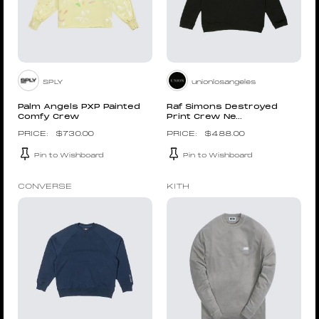
SPLY
unionlosangeles
Palm Angels PXP Painted
Raf Simons Destroyed
Comfy Crew
Print Crew Ne...
$
730.00
$
488.00
Pin to Wishboard
Pin to Wishboard
CONVERSE
KITH