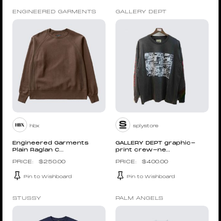
ENGINEERED GARMENTS
GALLERY DEPT
hbx
splystore
Engineered Garments
GALLERY DEPT graphic-
Plain Raglan C...
print crew-ne...
$
250.00
$
400.00
Pin to Wishboard
Pin to Wishboard
STUSSY
PALM ANGELS