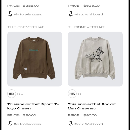
$
385.00
$
525.00
Pin to Wishboard
Pin to Wishboard
THISISNEVERTHAT
THISISNEVERTHAT
hbx
hbx
Thisisneverthat Sport T-
Thisisneverthat Rocket
logo Crewn...
Man Crewnec...
$
90.00
$
90.00
Pin to Wishboard
Pin to Wishboard