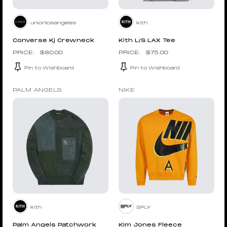
unionlosangeles
kith
Converse Kj Crewneck
Kith L/S LAX Tee
$
80.00
$
75.00
Pin to Wishboard
Pin to Wishboard
PALM ANGELS
NIKE
kith
SPLY
Palm Angels Patchwork
Kim Jones Fleece