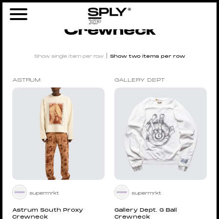
Home
/
Men
/
Clothing
/ Crewneck
Crewneck
|
Show single item per row
Show two items per row
ASTRUM
GALLERY DEPT
supermrkt
supermrkt
Astrum South Proxy
Gallery Dept. G Ball
Crewneck
Crewneck