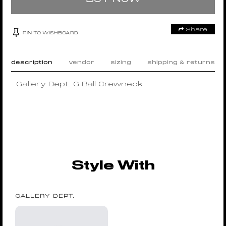
Share
PIN TO WISHBOARD
description
vendor
sizing
shipping & returns
Gallery Dept. G Ball Crewneck
Style With
GALLERY DEPT.