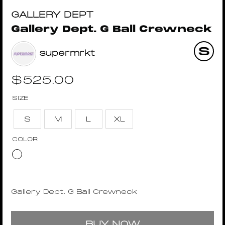
GALLERY DEPT
Gallery Dept. G Ball Crewneck
supermrkt
$
525.00
SIZE
S
M
L
XL
COLOR
Gallery Dept. G Ball Crewneck
BUY NOW