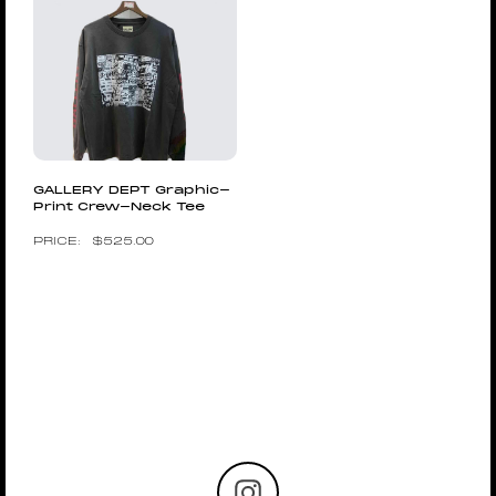
GALLERY DEPT Graphic-
Print Crew-Neck Tee
$
525.00