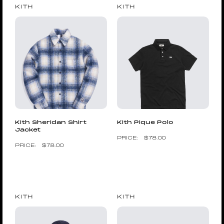
KITH
KITH
Kith Sheridan Shirt
Kith Pique Polo
Jacket
$
78.00
$
78.00
KITH
KITH