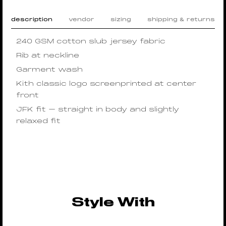
description
vendor
sizing
shipping & returns
240 GSM cotton slub jersey fabric
Rib at neckline
Garment wash
Kith classic logo screenprinted at center
front
JFK fit – straight in body and slightly
relaxed fit
Style With