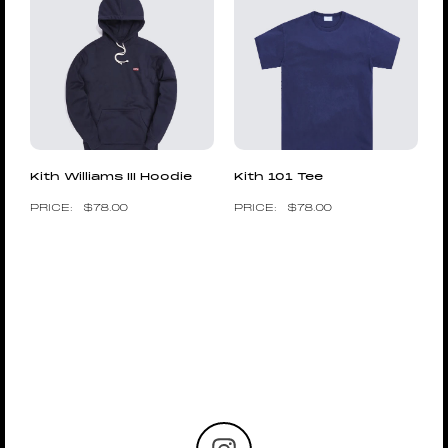
Kith Williams III Hoodie
Kith 101 Tee
$
78.00
$
78.00