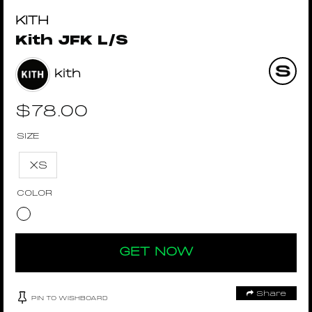
KITH
Kith JFK L/S
kith
$
78.00
SIZE
XS
COLOR
GET NOW
Share
PIN TO WISHBOARD