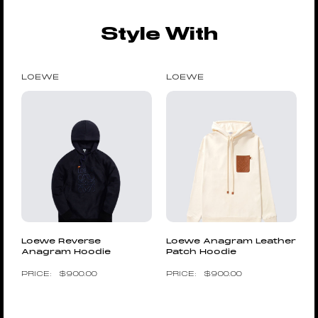
Style With
LOEWE
LOEWE
Loewe Reverse
Loewe Anagram Leather
Anagram Hoodie
Patch Hoodie
$
900.00
$
900.00