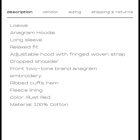
description
vendor
sizing
shipping & returns
Loewe
Anagram Hoodie
Long sleeve
Relaxed fit
Adjustable hood with fringed woven strap
Dropped shoulder
Front two-tone brand anagram
embroidery
Ribbed cuffs, hem
Fleece lining
Color: Rust Red
Material: 100% Cotton