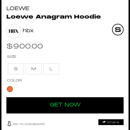
LOEWE
Loewe Anagram Hoodie
hbx
$
900.00
SIZE
S
M
L
COLOR
GET NOW
Share
PIN TO WISHBOARD