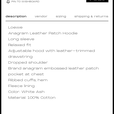
PIN TO WISHBOARD
description
vendor
sizing
shipping & returns
Loewe
Anagram Leather Patch Hoodie
Long sleeve
Relaxed fit
Adjustable hood with leather-trimmed
drawstring
Dropped shoulder
Brand anagram embossed leather patch
pocket at chest
Ribbed cuffs, hem
Fleece lining
Color: White Ash
Material: 100% Cotton