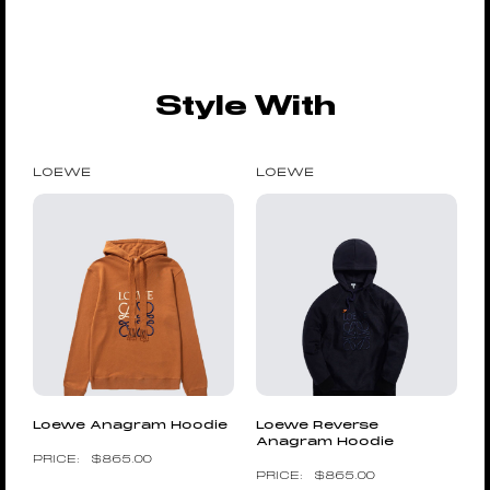
Style With
LOEWE
LOEWE
Loewe Anagram Hoodie
Loewe Reverse
Anagram Hoodie
$
865.00
$
865.00