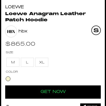
LOEWE
Loewe Anagram Leather
Patch Hoodie
hbx
$
865.00
SIZE
M
L
XL
COLOR
GET NOW
Share