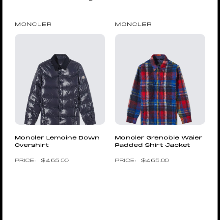
MONCLER
MONCLER
Moncler Lemoine Down
Moncler Grenoble Waier
Overshirt
Padded Shirt Jacket
$
465.00
$
465.00