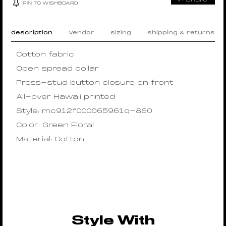
PIN TO WISHBOARD
description
vendor
sizing
shipping & returns
Cotton fabric
Open spread collar
Press-stud button closure on front
All-over Hawaii printed
Style: mc912f000065961q-860
Color: Green Floral
Material: Cotton
Style With