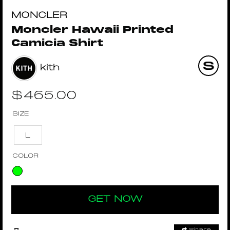
MONCLER
Moncler Hawaii Printed
Camicia Shirt
kith
$
465.00
SIZE
L
COLOR
GET NOW
Share