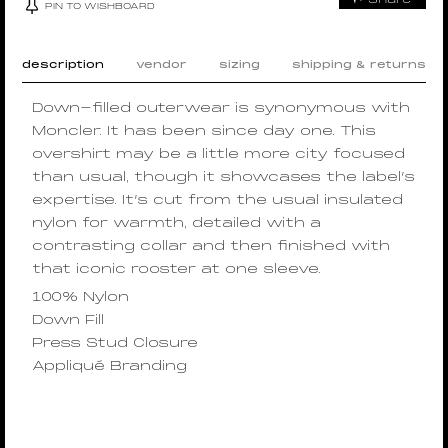
PIN TO WISHBOARD
description
vendor
sizing
shipping & returns
Down-filled outerwear is synonymous with
Moncler. It has been since day one. This
overshirt may be a little more city focused
than usual, though it showcases the label’s
expertise. It’s cut from the usual insulated
nylon for warmth, detailed with a
contrasting collar and then finished with
that iconic rooster at one sleeve.
100% Nylon
Down Fill
Press Stud Closure
Appliqué Branding