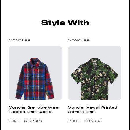
Style With
MONCLER
MONCLER
Moncler Grenoble Waier
Moncler Hawaii Printed
Padded Shirt Jacket
Camicia Shirt
$
1,070.00
$
1,070.00