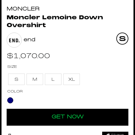
MONCLER
Moncler Lemoine Down
Overshirt
end
$
1,070.00
SIZE
S
M
L
XL
COLOR
GET NOW
Share