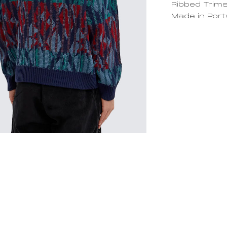
Ribbed Trim
Made in Port