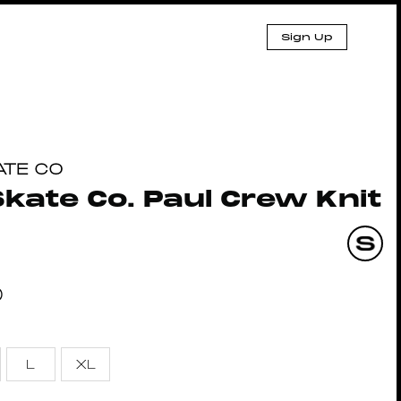
Sign Up
ATE CO
Skate Co. Paul Crew Knit
0
L
XL