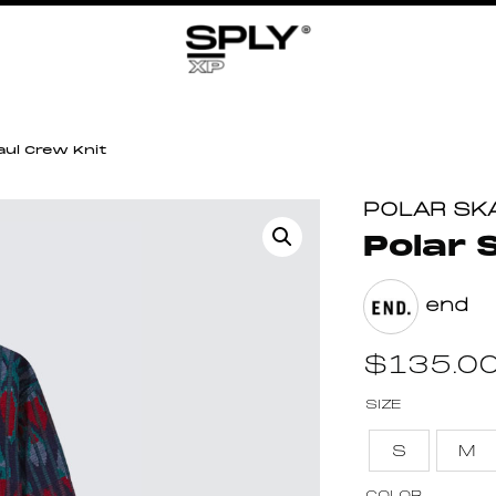
aul Crew Knit
POLAR SK
Polar 
end
$
135.0
SIZE
S
M