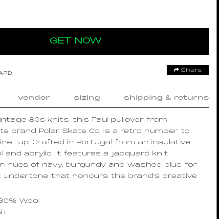
GET NOW
Share
OARD
vendor
sizing
shipping & returns
intage 80s knits, this Paul pullover from
e brand Polar Skate Co. is a retro number to
line-up. Crafted in Portugal from an insulative
 and acrylic, it features a jacquard knit
in hues of navy, burgundy and washed blue for
 undertone that honours the brand’s creative
 30% Wool
it