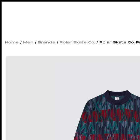
Home
/
Men
/
Brands
/
Polar Skate Co.
/ Polar Skate Co. P