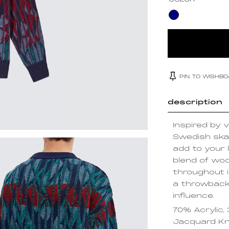
COLOR
PIN TO WISHB
description
Inspired by v
Swedish skat
add to your 
blend of wool
throughout 
a throwback
influence.
70% Acrylic,
Jacquard Kn