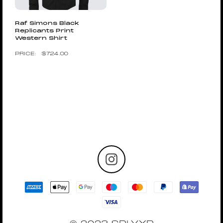
Raf Simons Black
Replicants Print
Western Shirt
$
724.00