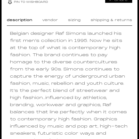
PIN TO WISHBOARD
description
vendor
sizing
shipping & returns
Belgian designer Raf Simons launched his
first men’s collection in 1995. Now he sits
at the top of what is contemporary high
fashion. The brand continues to pay
homage to the diverse countercultures
from the early 90s. Simons continues to
capture the energy of underground urban
fashion, music, rebellion and youth culture.
It’s the perfect blend of streetwear and
high fashion…influenced by athletics,
branding, workwear and graphics, Raf
balances that line perfectly when it comes
to contemporary high fashion. Graphics
influenced by music and pop art, high-tech
sneakers, futuristic color ways and