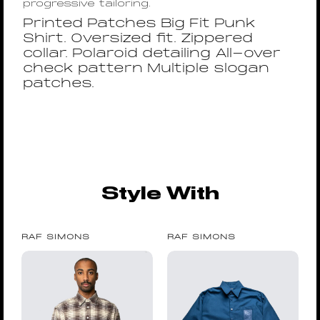
progressive tailoring.
Printed Patches Big Fit Punk
Shirt. Oversized fit. Zippered
collar. Polaroid detailing All-over
check pattern Multiple slogan
patches.
Style With
RAF SIMONS
RAF SIMONS