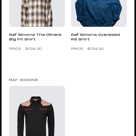
Raf Simons The Others
Raf Simons Oversized
Big Fit Shirt
RS Shirt
$
724.00
$
724.00
RAF SIMONS