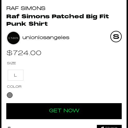
RAF SIMONS
Raf Simons Patched Big Fit
Punk Shirt
unionlosangeles
$
724.00
SIZE
L
COLOR
GET NOW
Share