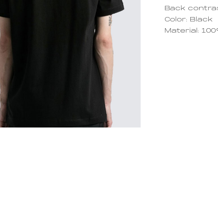
Back contra
Color: Black
Material: 10