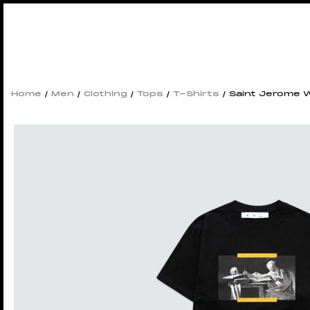
Home
/
Men
/
Clothing
/
Tops
/
T-Shirts
/ Saint Jerome W