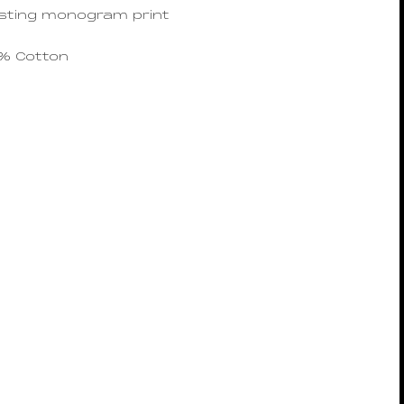
sting monogram print
0% Cotton