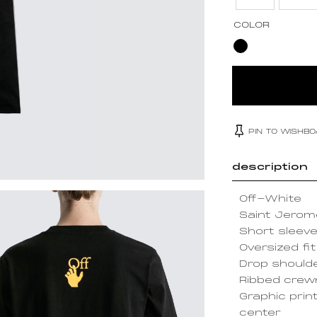
COLOR
PIN TO WISHB
description
Off-White
Saint Jerome
Short sleev
Oversized fit
Drop should
Ribbed cre
Graphic prin
center