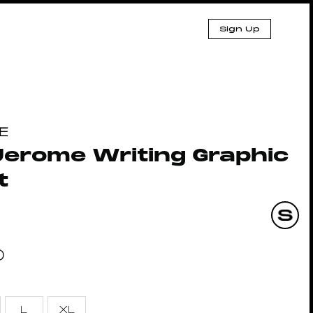
Sign Up
E
Jerome Writing Graphic
t
0
L
XL