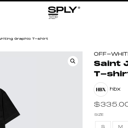
riting Graphic T-shirt
OFF-WHIT
Saint 
T-shir
hbx
$
335.0
SIZE
S
M