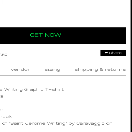
GET NOW
Share
OARD
vendor
sizing
shipping & returns
 Writing Graphic T-shirt
es
er
wneck
t of “Saint Jerome Writing” by Caravaggio on