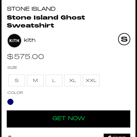
STONE ISLAND
Stone Island Ghost
Sweatshirt
kith
$
575.00
SIZE
S
M
L
XL
XXL
COLOR
GET NOW
Share