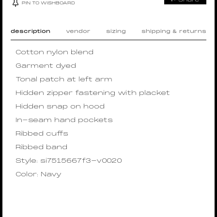
PIN TO WISHBOARD
description
vendor
sizing
shipping & returns
Cotton nylon blend
Garment dyed
Tonal patch at left arm
Hidden zipper fastening with placket
Hidden snap on hood
In-seam hand pockets
Ribbed cuffs
Ribbed band
Style: si7515667f3-v0020
Color: Navy