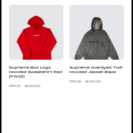
Supreme Box Logo
Supreme Overdyed Twill
Hooded Sweatshirt Red
Hooded Jacket Black
(FW15)
$
150.00
$
150.00