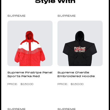
Style With
SUPREME
SUPREME
Supreme Pinstripe Panel
Supreme Chenille
Sports Parka Red
Embroidered Hoodie
$
150.00
$
150.00
SUPREME
SUPREME