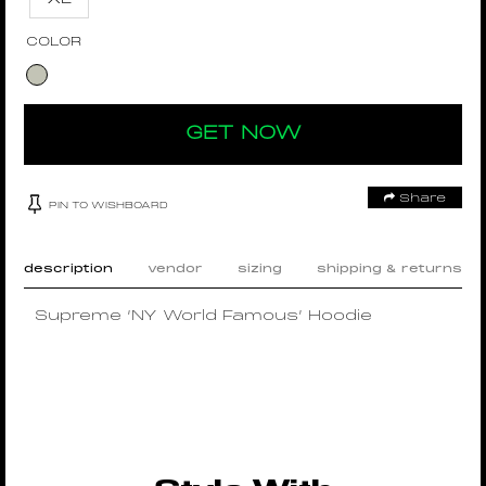
COLOR
GET NOW
Share
PIN TO WISHBOARD
description
vendor
sizing
shipping & returns
Supreme ‘NY World Famous’ Hoodie