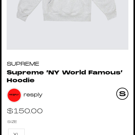
SUPREME
Supreme ‘NY World Famous’
Hoodie
resply
$
150.00
SIZE
XL