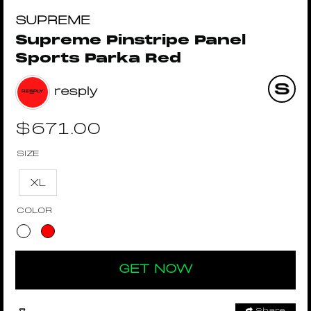
SUPREME
Supreme Pinstripe Panel
Sports Parka Red
resply
$
671.00
SIZE
XL
COLOR
GET NOW
Share