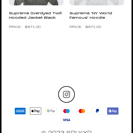
Supreme Overdyed Twill
Supreme ‘NY World
Hooded Jacket Black
Famous’ Hoodie
$
671.00
$
671.00