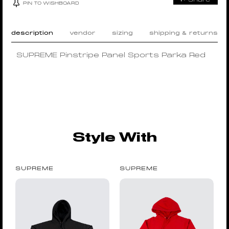
PIN TO WISHBOARD
description
vendor
sizing
shipping & returns
SUPREME Pinstripe Panel Sports Parka Red
Style With
SUPREME
SUPREME