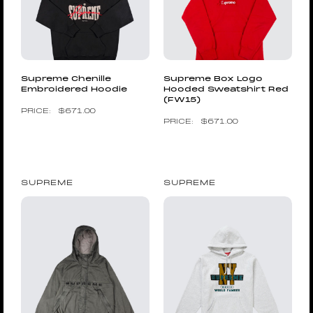
Supreme Chenille
Supreme Box Logo
Embroidered Hoodie
Hooded Sweatshirt Red
(FW15)
$
671.00
$
671.00
SUPREME
SUPREME