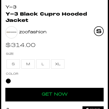
Y-3
Y-3 Black Cupro Hooded
Jacket
zoofashion
$
314.00
SIZE
S
M
L
XL
COLOR
GET NOW
Share