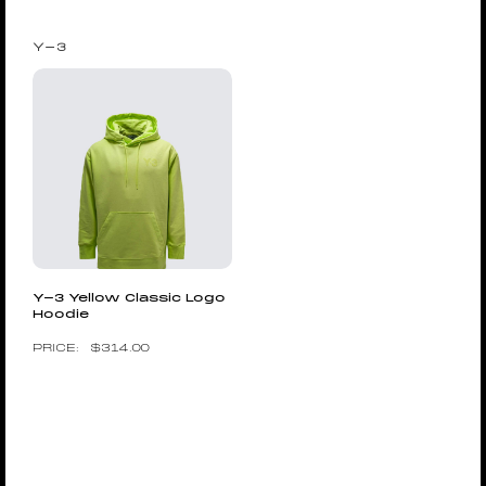
Y-3
Y-3 Yellow Classic Logo
Hoodie
$
314.00