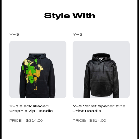
Style With
Y-3
Y-3
Y-3 Black Placed
Y-3 Velvet Spacer Zine
Graphic Zip Hoodie
Print Hoodie
$
314.00
$
314.00