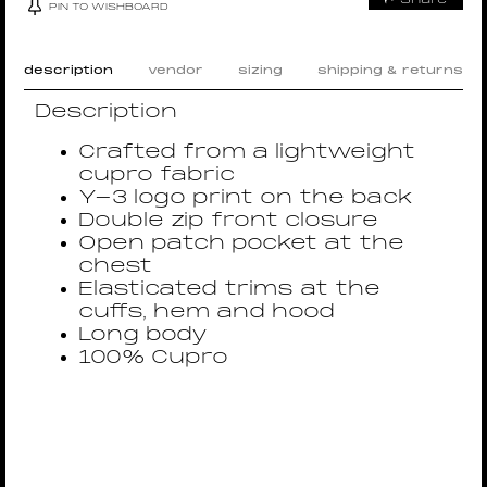
PIN TO WISHBOARD
description
vendor
sizing
shipping & returns
Description
Crafted from a lightweight
cupro fabric
Y-3 logo print on the back
Double zip front closure
Open patch pocket at the
chest
Elasticated trims at the
cuffs, hem and hood
Long body
100% Cupro